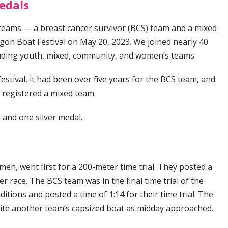
edals
eams — a breast cancer survivor (BCS) team and a mixed
n Boat Festival on May 20, 2023. We joined nearly 40
luding youth, mixed, community, and women’s teams.
estival, it had been over five years for the BCS team, and
we registered a mixed team.
 and one silver medal.
n, went first for a 200-meter time trial. They posted a
ver race. The BCS team was in the final time trial of the
itions and posted a time of 1:14 for their time trial. The
pite another team’s capsized boat as midday approached.