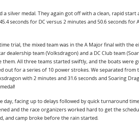
a silver medal. They again got off with a clean, rapid start a
 45.4 seconds for DC versus 2 minutes and 50.6 seconds for 
me trial, the mixed team was in the A Major final with the ei
 car dealership team (Volksdragon) and a DC Club team (Soa
 them. All three teams started swiftly, and the boats were g
led out for a series of 10 power strokes. We separated from t
lksdragon with 2 minutes and 31.6 seconds and Soaring Drago
 medal!
day, facing up to delays followed by quick turnaround time
ened and the race organizers worked hard to get the schedul
d, and camp broke before the rain started.