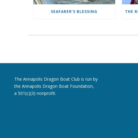
SEAFARER’S BLESSING
The Annapolis Dragon Boat Club is run by
the Annapolis Dragon Boat Foundation,
a 501(c)(3) nonprofit.