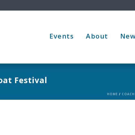
Events
About
New
at Festival
HOME
/
COACH