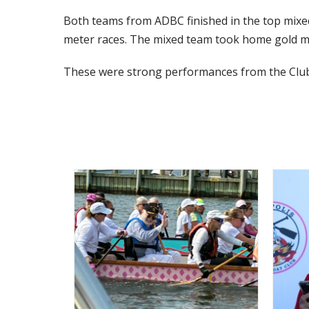
Both teams from ADBC finished in the top mixed
meter races. The mixed team took home gold me
These were strong performances from the Club,