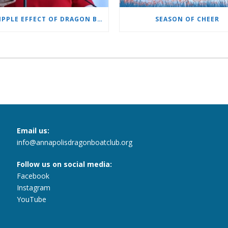
THE RIPPLE EFFECT OF DRAGON BOATING
SEASON OF CHEER
Email us:
info@annapolisdragonboatclub.org
Follow us on social media:
Facebook
Instagram
YouTube