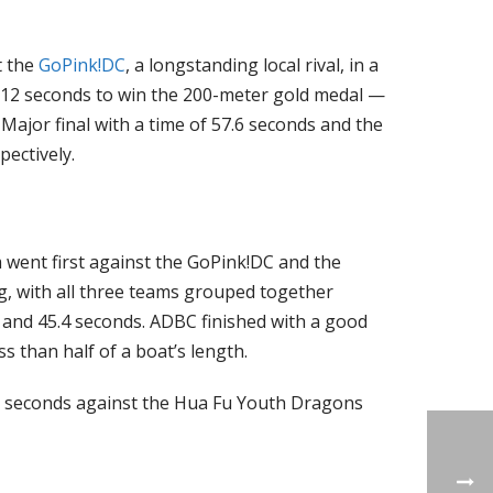
t the
GoPink!DC
, a longstanding local rival, in a
 12 seconds to win the 200-meter gold medal —
 Major final with a time of 57.6 seconds and the
ectively.
 went first against the GoPink!DC and the
g, with all three teams grouped together
s and 45.4 seconds. ADBC finished with a good
s than half of a boat’s length.
.7 seconds against the Hua Fu Youth Dragons