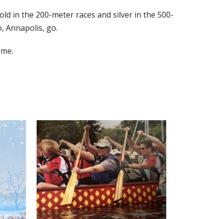
d in the 200-meter races and silver in the 500-
, Annapolis, go.
ime.