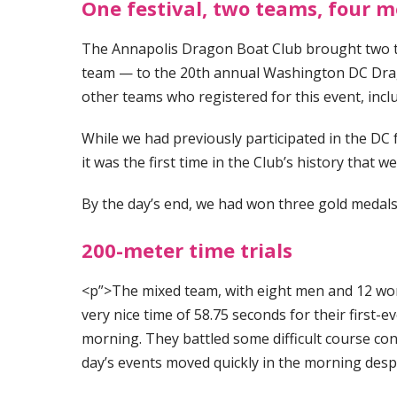
One festival, two teams, four m
The Annapolis Dragon Boat Club brought two t
team — to the 20th annual Washington DC Drago
other teams who registered for this event, inc
While we had previously participated in the DC f
it was the first time in the Club’s history that 
By the day’s end, we had won three gold medals
200-meter time trials
<p”>The mixed team, with eight men and 12 wome
very nice time of 58.75 seconds for their first-e
morning. They battled some difficult course cond
day’s events moved quickly in the morning des