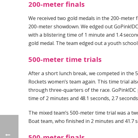
200-meter finals
We received two gold medals in the 200-meter fi
200-meter showdown. We edged out GoPink!DC by
with a blistering time of 1 minute and 1.4 secon
gold medal. The team edged out a youth school 
500-meter time trials
After a short lunch break, we competed in the 
Rockets women’s team again. This time trial al
through three-quarters of the race. GoPink!DC p
time of 2 minutes and 48.1 seconds, 2.7 seconds
The mixed team’s 500-meter time trial was a t
Boat team, who finished in 2 minutes and 41.7 
500-meter finals