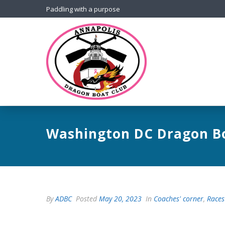
Paddling with a purpose
Washington DC Dragon Bo
By
ADBC
Posted
May 20, 2023
In
Coaches' corner
,
Races