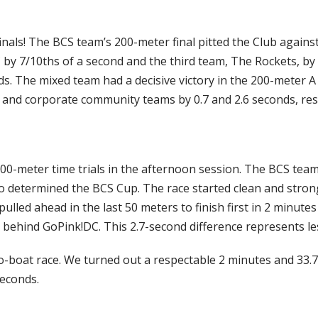
nals! The BCS team’s 200-meter final pitted the Club agains
 7/10ths of a second and the third team, The Rockets, by
ds. The mixed team had a decisive victory in the 200-meter A
and corporate community teams by 0.7 and 2.6 seconds, resp
500-meter time trials in the afternoon session. The BCS team
so determined the BCS Cup. The race started clean and stron
ulled ahead in the last 50 meters to finish first in 2 minute
 behind GoPink!DC. This 2.7-second difference represents les
wo-boat race. We turned out a respectable 2 minutes and 33
seconds.