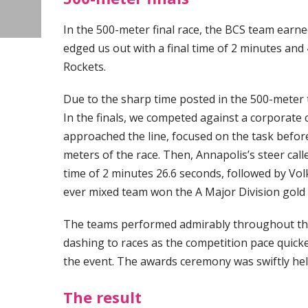
In the 500-meter final race, the BCS team earned 
edged us out with a final time of 2 minutes and
Rockets.
Due to the sharp time posted in the 500-meter ti
In the finals, we competed against a corporate
approached the line, focused on the task before
meters of the race. Then, Annapolis’s steer cal
time of 2 minutes 26.6 seconds, followed by Vo
ever mixed team won the A Major Division gold
The teams performed admirably throughout the 
dashing to races as the competition pace quick
the event. The awards ceremony was swiftly hel
The result