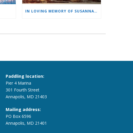
IN LOVING MEMORY OF SUSANNAH PLEWS
Paddling location:
Pier 4 Marina
301 Fourth Street
Annapolis, MD 21403
Mailing address:
PO Box 6596
Annapolis, MD 21401