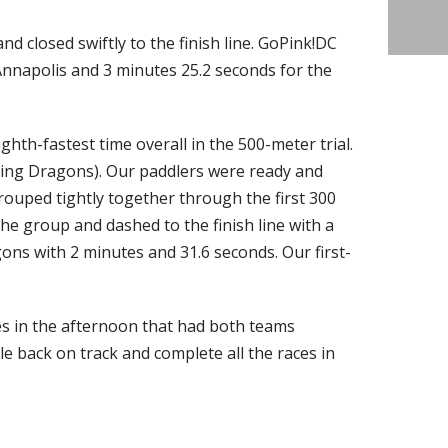
nd closed swiftly to the finish line. GoPink!DC
Annapolis and 3 minutes 25.2 seconds for the
ghth-fastest time overall in the 500-meter trial.
ring Dragons). Our paddlers were ready and
rouped tightly together through the first 300
he group and dashed to the finish line with a
ns with 2 minutes and 31.6 seconds. Our first-
s in the afternoon that had both teams
e back on track and complete all the races in