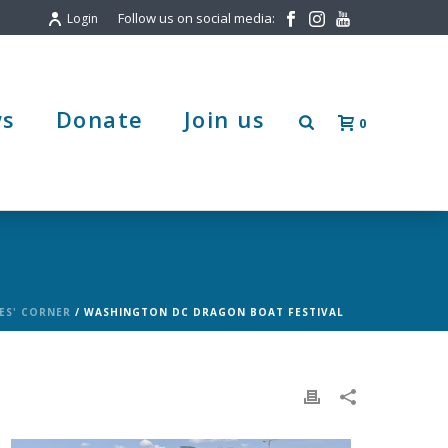
Follow us on social media:
Login
s
Donate
Join us
0
ES' CORNER
/ WASHINGTON DC DRAGON BOAT FESTIVAL