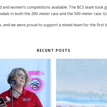
 and women’s competitions available. The BCS team took gol
dals in both the 200-meter race and the 500-meter race. Go
 and we were proud to support a mixed team for the first t
RECENT POSTS