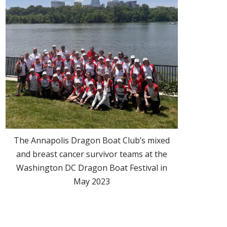
The Annapolis Dragon Boat Club’s mixed
and breast cancer survivor teams at the
Washington DC Dragon Boat Festival in
May 2023