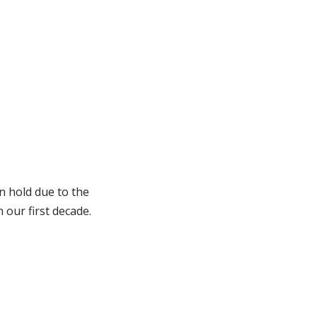
n hold due to the
our first decade.