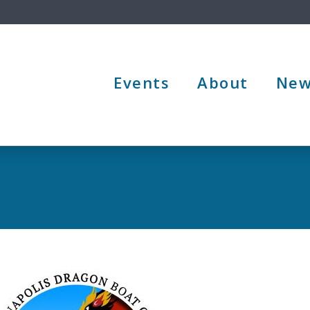
Events
About
New