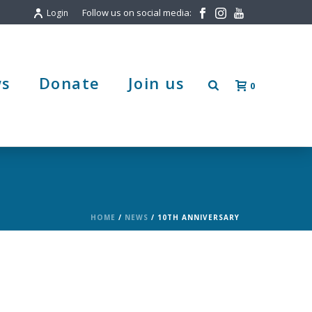
Follow us on social media:
Login
s
Donate
Join us
0
HOME
/
NEWS
/ 10TH ANNIVERSARY