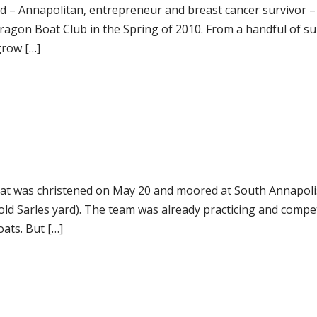
d – Annapolitan, entrepreneur and breast cancer survivor 
ragon Boat Club in the Spring of 2010. From a handful of su
grow […]
at was christened on May 20 and moored at South Annapoli
old Sarles yard). The team was already practicing and compe
ats. But […]