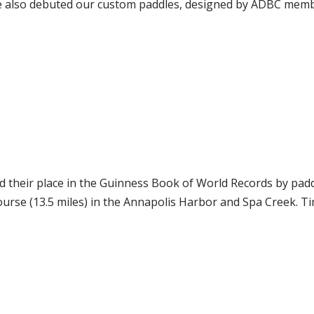
e also debuted our custom paddles, designed by ADBC memb
 their place in the Guinness Book of World Records by paddl
rse (13.5 miles) in the Annapolis Harbor and Spa Creek. Ti