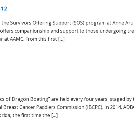
012
 the Survivors Offering Support (SOS) program at Anne Aru
 offers companionship and support to those undergoing tr
r at AAMC. From this first […]
cs of Dragon Boating” are held every four years, staged by 
al Breast Cancer Paddlers Commission (IBCPC). In 2014, ADB
rida, the first time the […]