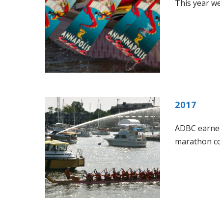
This year w
2017
ADBC earned
marathon cou