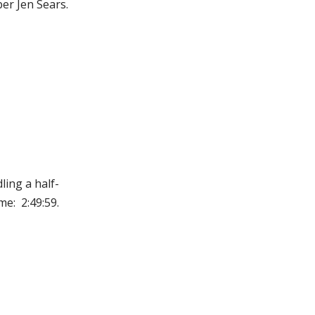
er Jen Sears.
ing a half-
me: 2:49:59.