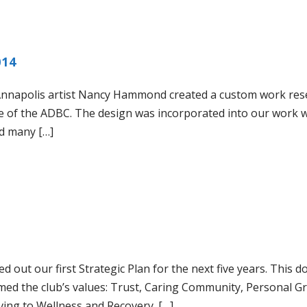
014
napolis artist Nancy Hammond created a custom work rese
se of the ADBC. The design was incorporated into our work 
d many […]
out our first Strategic Plan for the next five years. This 
ramed the club’s values: Trust, Caring Community, Personal G
ving to Wellness and Recovery. […]