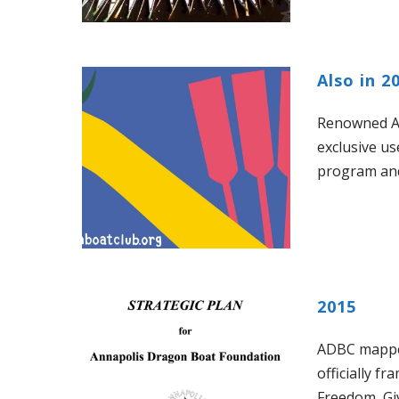
Also in 2
Renowned An
exclusive u
program an
2015
ADBC mapped 
officially f
Freedom, Gi