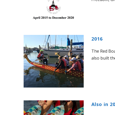
2016
The Red Boat
also built t
Also in 2