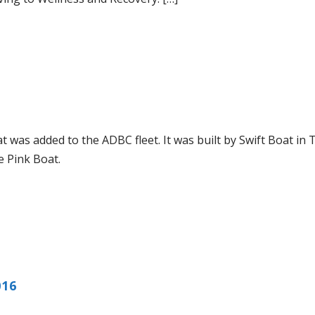
 was added to the ADBC fleet. It was built by Swift Boat in 
he Pink Boat.
016