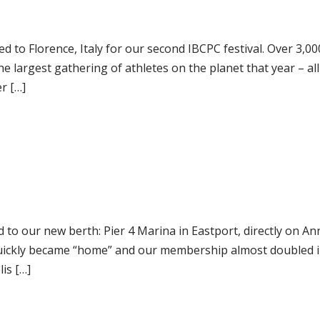
d to Florence, Italy for our second IBCPC festival. Over 3,00
e largest gathering of athletes on the planet that year – al
r […]
 to our new berth: Pier 4 Marina in Eastport, directly on An
quickly became “home” and our membership almost doubled i
is […]