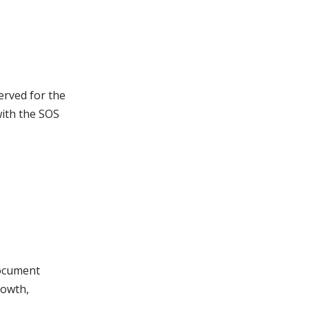
rved for the
with the SOS
document
rowth,