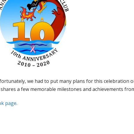
ortunately, we had to put many plans for this celebration o
ge shares a few memorable milestones and achievements from 
ok page
.