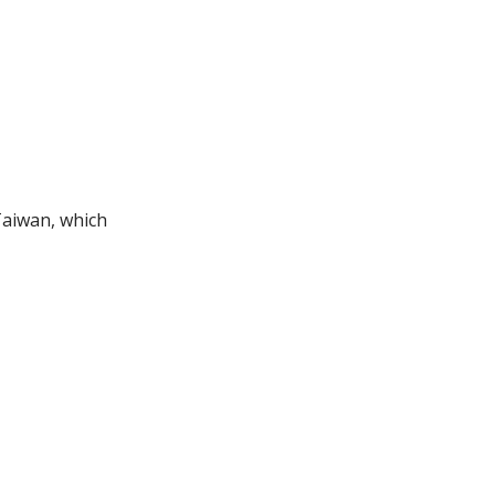
Taiwan, which