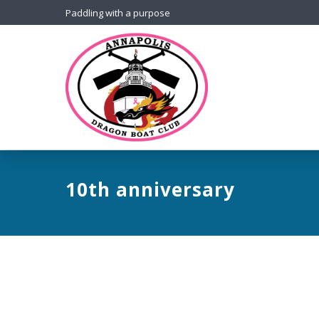
Paddling with a purpose
10th anniversary