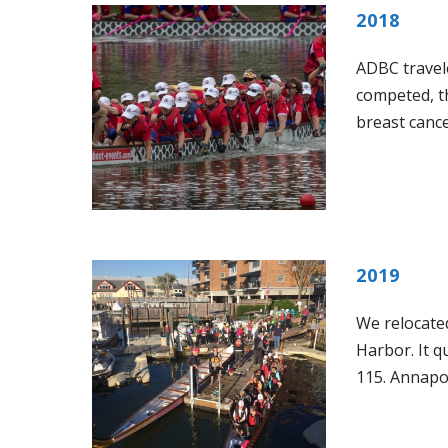
2018
ADBC travele
competed, th
breast cance
2019
We relocated
Harbor. It 
115. Annapol