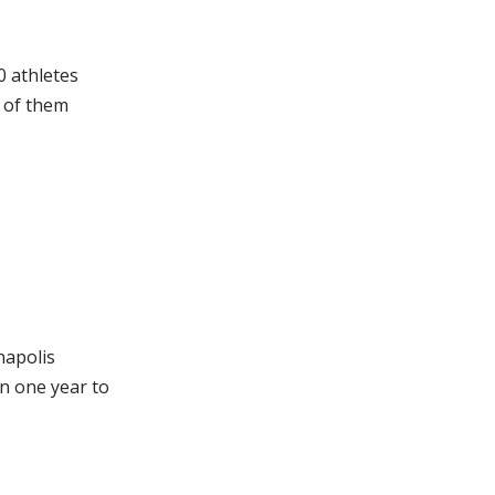
0 athletes
l of them
napolis
n one year to