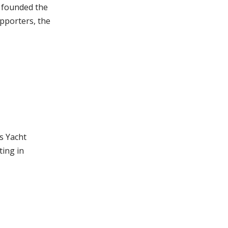
– founded the
pporters, the
s Yacht
ting in