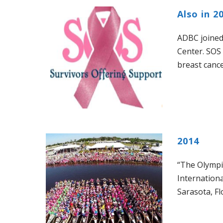
Also in 2
ADBC joined
Center. SOS
breast cance
2014
“The Olympi
Internation
Sarasota, Flo