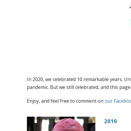
In 2020, we celebrated 10 remarkable years. Unf
pandemic. But we still celebrated, and this pa
Enjoy, and feel free to comment on
our Facebo
2010