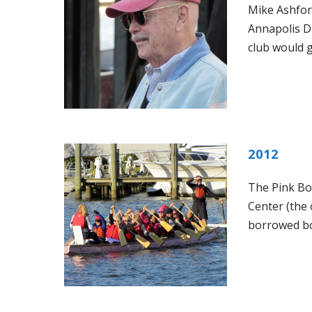
Mike Ashfor
Annapolis D
club would 
2012
The Pink Bo
Center (the 
borrowed bo