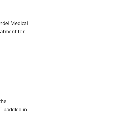
ndel Medical
eatment for
the
C paddled in