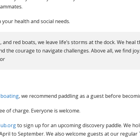
teammates.
your health and social needs.
, and red boats, we leave life’s storms at the dock. We heal
nd the courage to navigate challenges. Above all, we find joy.
or
 boating
, we recommend paddling as a guest before becom
ee of charge. Everyone is welcome.
lub.org
to sign up for an upcoming discovery paddle. We ho
 April to September. We also welcome guests at our regular