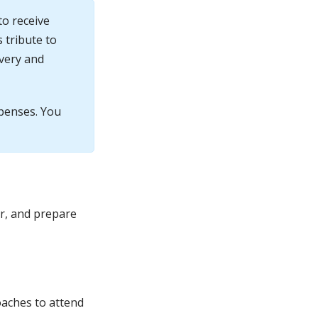
to receive
 tribute to
avery and
xpenses. You
ar, and prepare
oaches to attend