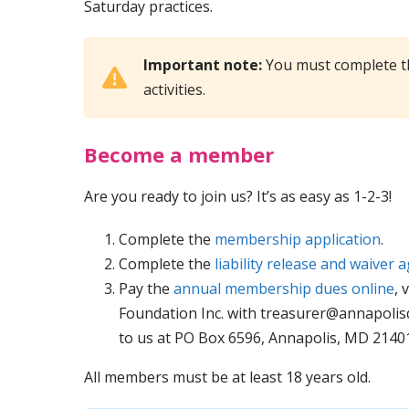
Saturday practices.
Important note:
You must complete t
activities.
Become a member
Are you ready to join us? It’s as easy as 1-2-3!
Complete the
membership application
.
Complete the
liability release and waiver
Pay the
annual membership dues online
, 
Foundation Inc. with
treasurer@annapolis
to us at PO Box 6596, Annapolis, MD 21401
All members must be at least 18 years old.