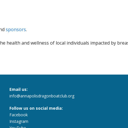
nd
sponsors
.
he health and wellness of local individuals impacted by brea
Email us:
info@annapolisdragonboatclub.org
Follow us on social media:
Facebook
Instagram
YouTube