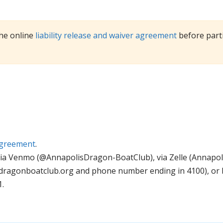
he online
liability release and waiver agreement
before parti
 agreement
.
via Venmo (@AnnapolisDragon-BoatClub), via Zelle (Annapo
dragonboatclub.org
and phone number ending in 4100), or b
.