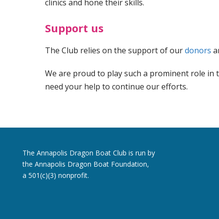
clinics and hone their skills.
Support us
The Club relies on the support of our
donors
a
We are proud to play such a prominent role in t
need your help to continue our efforts.
The Annapolis Dragon Boat Club is run by
the Annapolis Dragon Boat Foundation,
a 501(c)(3) nonprofit.