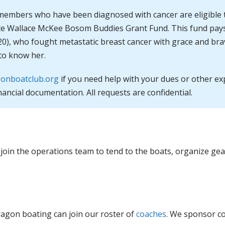
members who have been diagnosed with cancer are eligible 
tte Wallace McKee Bosom Buddies Grant Fund. This fund pays
20), who fought metastatic breast cancer with grace and br
to know her.
onboatclub.org
if you need help with your dues or other e
nancial documentation. All requests are confidential.
 join the operations team to tend to the boats, organize ge
ragon boating can join our roster of
coaches
. We sponsor c