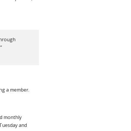
 through
”
ing a member.
ld monthly
 Tuesday and