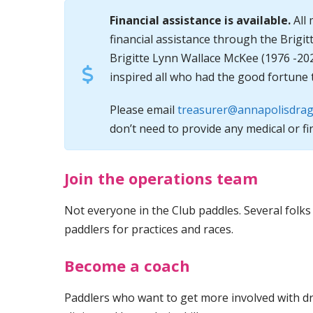
Financial assistance is available.
All 
financial assistance through the Brigi
Brigitte Lynn Wallace McKee (1976 -20
inspired all who had the good fortune 
Please email
treasurer@annapolisdrag
don’t need to provide any medical or fi
Join the operations team
Not everyone in the Club paddles. Several folks
paddlers for practices and races.
Become a coach
Paddlers who want to get more involved with d