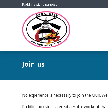
Paddling with a purpose
Join us
No experience is necessary to join the Club. We 
Paddling provides a great aerobic workout that 