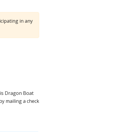
cipating in any
lis Dragon Boat
y mailing a check