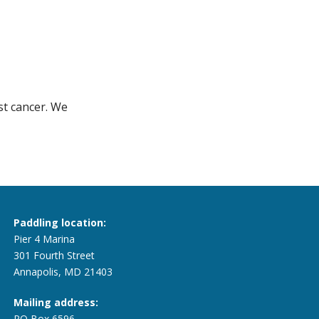
st cancer. We
Paddling location:
Pier 4 Marina
301 Fourth Street
Annapolis, MD 21403
Mailing address:
PO Box 6596