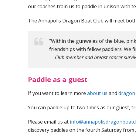
our coaches train us to paddle in unison with 
The Annapolis Dragon Boat Club will meet both 
“Within the gunwales of the blue, pink
friendships with fellow paddlers. We fi
— Club member and breast cancer surviv
Paddle as a guest
If you want to learn more
about us
and
dragon
You can paddle up to two times as our guest, fr
Please email us at
info@annapolisdragonboatc
discovery paddles on the fourth Saturday from