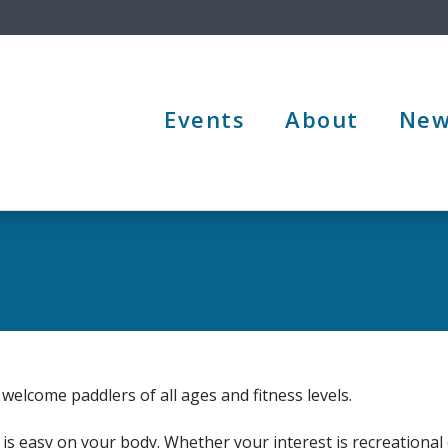
Events
About
New
welcome paddlers of all ages and fitness levels.
is easy on your body. Whether your interest is recreational 