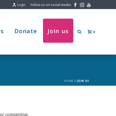
Follow us on social media:
Login
s
Donate
Join us
0
HOME
/
JOIN US
or competitive,