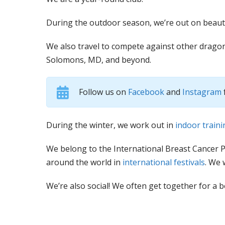
During the outdoor season, we’re out on beaut
We also travel to compete against other dragon
Solomons, MD, and beyond.
Follow us on
Facebook
and
Instagram
During the winter, we work out in
indoor traini
We belong to the International Breast Cancer 
around the world in
international festivals
. We 
We’re also social! We often get together for a 