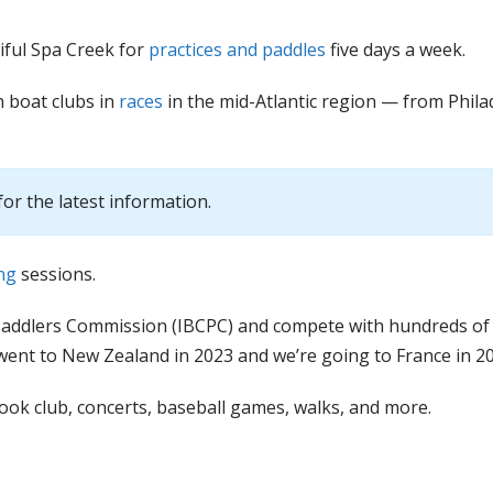
iful Spa Creek for
practices and paddles
five days a week.
 boat clubs in
races
in the mid-Atlantic region — from Phila
for the latest information.
ng
sessions.
Paddlers Commission (IBCPC) and compete with hundreds of
went to New Zealand in 2023 and we’re going to France in 20
book club, concerts, baseball games, walks, and more.