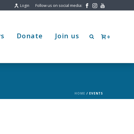
Follow us on social media:
Login
s
Donate
Join us
0
HOME
/
EVENTS