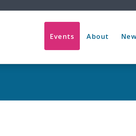
Events
About
New