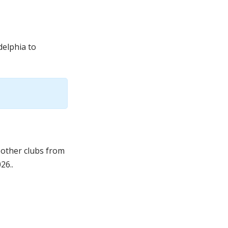
delphia to
 other clubs from
26..