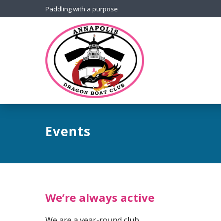
Paddling with a purpose
Events
We’re always active
We are a year-round club.