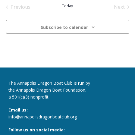
date.
Today
Previous
Next
Events
Events
Subscribe to calendar
The Annapolis Dragon Boat Club is run by
the Annapolis Dragon Boat Foundation,
a 501(c)(3) nonprofit.
Email us:
info@annapolisdragonboatclub.org
Follow us on social media: