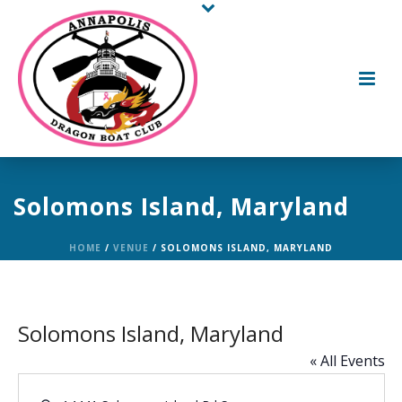
Solomons Island, Maryland
HOME
/
VENUE
/ SOLOMONS ISLAND, MARYLAND
Solomons Island, Maryland
« All Events