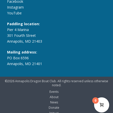
Facebook
Instagram
YouTube
Paddling location:
Pier 4 Marina
301 Fourth Street
Annapolis, MD 21403
Mailing address:
PO Box 6596
Annapolis, MD 21401
©2026 Annapolis Dragon Boat Club. All rights reserved unless otherwise
noted.
Events
About
0
News
Donate
Join us