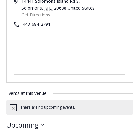
Address
14441 Solomons Island Rd S,
Solomons
,
MD
20688
United States
Get Directions
Phone
443-684-2791
Events at this venue
There are no upcoming events.
Notice
Upcoming
Select