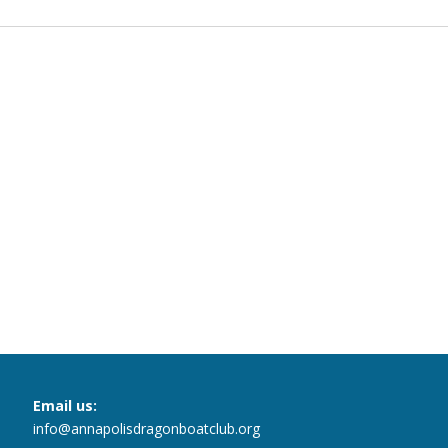
Email us:
info@annapolisdragonboatclub.org