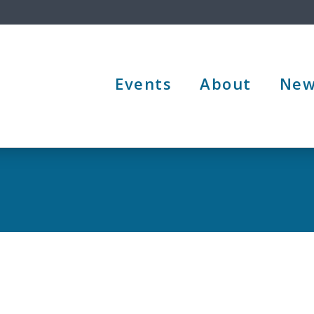
Events
About
New