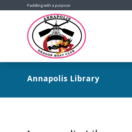
Paddling with a purpose
Annapolis Library