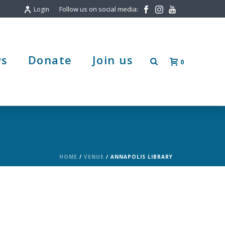
Follow us on social media:
Login
s
Donate
Join us
0
HOME
/
VENUE
/ ANNAPOLIS LIBRARY