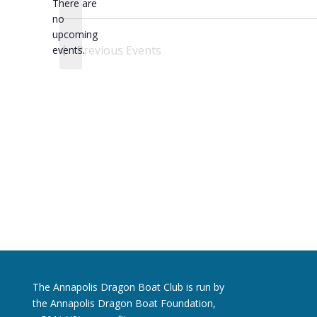
There are
no
Notice
upcoming
Previous
Events
events.
The Annapolis Dragon Boat Club is run by
the Annapolis Dragon Boat Foundation,