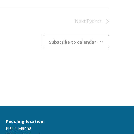
Next
Events
Subscribe to calendar
Paddling location:
Pier 4 Marina