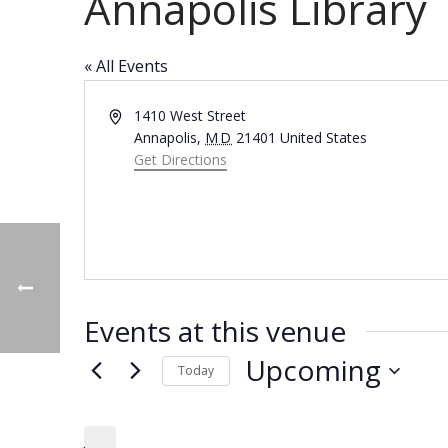
Annapolis Library
« All Events
Address
1410 West Street
Annapolis
,
MD
21401
United States
Get Directions
Events at this venue
Upcoming
Today
Select
date.