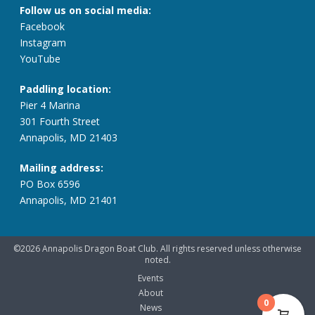
Follow us on social media:
Facebook
Instagram
YouTube
Paddling location:
Pier 4 Marina
301 Fourth Street
Annapolis, MD 21403
Mailing address:
PO Box 6596
Annapolis, MD 21401
©2026 Annapolis Dragon Boat Club. All rights reserved unless otherwise
noted.
Events
About
0
News