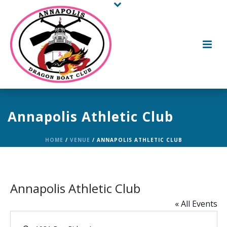
Annapolis Athletic Club
HOME
/
VENUE
/ ANNAPOLIS ATHLETIC CLUB
Annapolis Athletic Club
« All Events