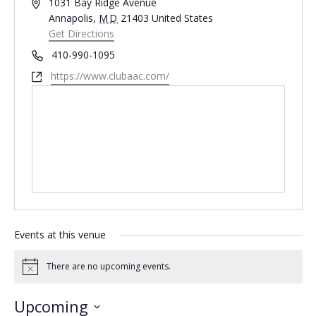
Address
1031 Bay Ridge Avenue
Annapolis
,
MD
21403
United States
Get Directions
Phone
410-990-1095
Website
https://www.clubaac.com/
Events at this venue
There are no upcoming events.
Notice
Upcoming