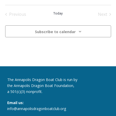
Select
date.
Today
Previous
Next
Events
Events
Subscribe to calendar
The Annapolis Dragon Boat Club is run by
the Annapolis Dragon Boat Foundation,
a 501(c)(3) nonprofit.
Email us:
info@annapolisdragonboatclub.org