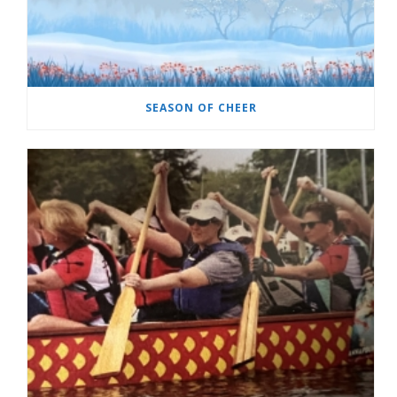
SEASON OF CHEER