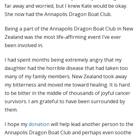
far away and worried, but I knew Kate would be okay.
She now had the Annapolis Dragon Boat Club.
Being a part of the Annapolis Dragon Boat Club in New
Zealand was the most life-affirming event I’ve ever
been involved in.
I had spent months being extremely angry that my
daughter had the horrible disease that had taken too
many of my family members. New Zealand took away
my bitterness and moved me toward healing. It is hard
to be bitter in the middle of thousands of joyful cancer
survivors. I am grateful to have been surrounded by
them.
I hope my
donation
will help lead another person to the
Annapolis Dragon Boat Club and perhaps even soothe