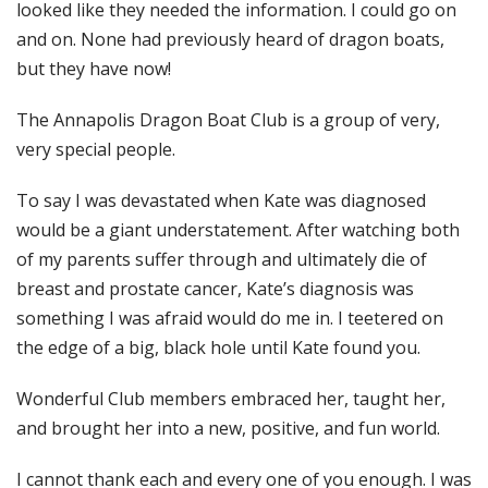
looked like they needed the information. I could go on
and on. None had previously heard of dragon boats,
but they have now!
The Annapolis Dragon Boat Club is a group of very,
very special people.
To say I was devastated when Kate was diagnosed
would be a giant understatement. After watching both
of my parents suffer through and ultimately die of
breast and prostate cancer, Kate’s diagnosis was
something I was afraid would do me in. I teetered on
the edge of a big, black hole until Kate found you.
Wonderful Club members embraced her, taught her,
and brought her into a new, positive, and fun world.
I cannot thank each and every one of you enough. I was