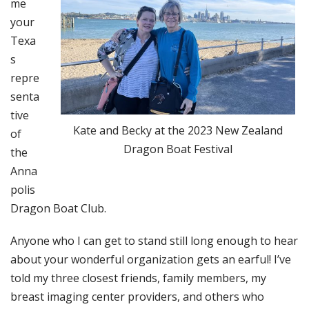
me
your
Texa
s
repre
senta
tive
Kate and Becky at the 2023 New Zealand
of
Dragon Boat Festival
the
Anna
polis
Dragon Boat Club.
Anyone who I can get to stand still long enough to hear
about your wonderful organization gets an earful! I’ve
told my three closest friends, family members, my
breast imaging center providers, and others who