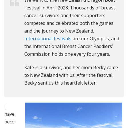
We went to the New Zealand Dragon Boat
Festival in April 2023. Thousands of breast
cancer survivors and their supporters
competed and celebrated both the games
and the journey to New Zealand.
International festivals
are our Olympics, and
the International Breast Cancer Paddlers’
Commission holds one every four years.
Kate is a survivor, and her mom Becky came
to New Zealand with us. After the festival,
Becky sent us this heartfelt letter.
I
have
beco