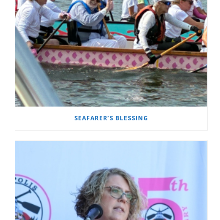
SEAFARER’S BLESSING