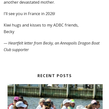
another devastated mother.
I’ll see you in France in 2026!
Kiwi hugs and kisses to my ADBC friends,
Becky
— Heartfelt letter from Becky, an Annapolis Dragon Boat
Club supporter
RECENT POSTS