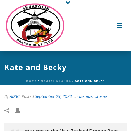
Kate and Becky
HOME
/
MEMBER STORIES
/ KATE AND BECKY
By
ADBC
Posted
September 29, 2023
In
Member stories