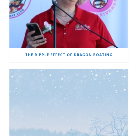
THE RIPPLE EFFECT OF DRAGON BOATING