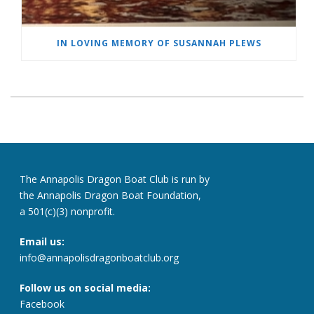
IN LOVING MEMORY OF SUSANNAH PLEWS
The Annapolis Dragon Boat Club is run by
the Annapolis Dragon Boat Foundation,
a 501(c)(3) nonprofit.
Email us:
info@annapolisdragonboatclub.org
Follow us on social media:
Facebook