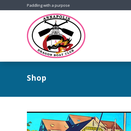
Paddling with a purpose
Shop