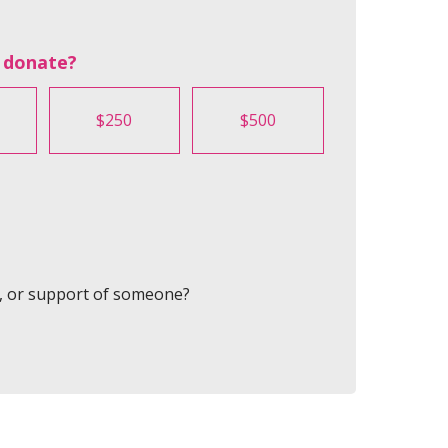
 donate?
$250
$500
y, or support of someone?