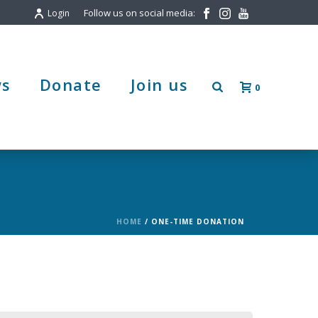
Follow us on social media:
Login
s
Donate
Join us
0
HOME
/
ONE-TIME DONATION