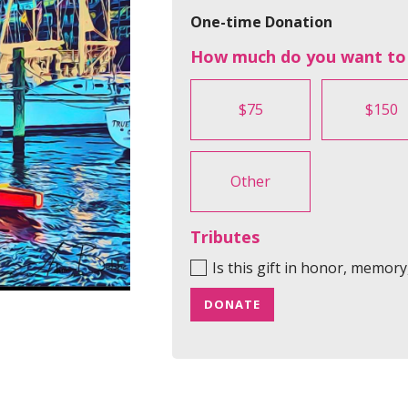
One-time Donation
How much do you want to
$75
$150
Other
Tributes
Is this gift in honor, memor
DONATE