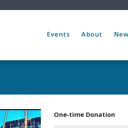
Events
About
New
One-time Donation