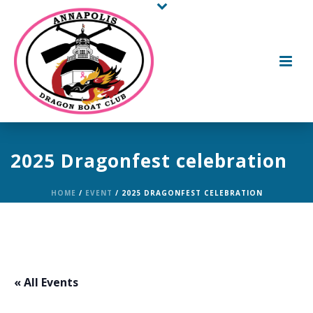
2025 Dragonfest celebration
HOME
/
EVENT
/ 2025 DRAGONFEST CELEBRATION
« All Events