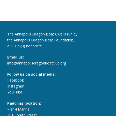
The Annapolis Dragon Boat Club is run by
the Annapolis Dragon Boat Foundation,
a 501(c)(3) nonprofit.
Email us:
info@annapolisdragonboatclub.org
Follow us on social media:
Facebook
Instagram
YouTube
Paddling location:
Pier 4 Marina
301 Fourth Street