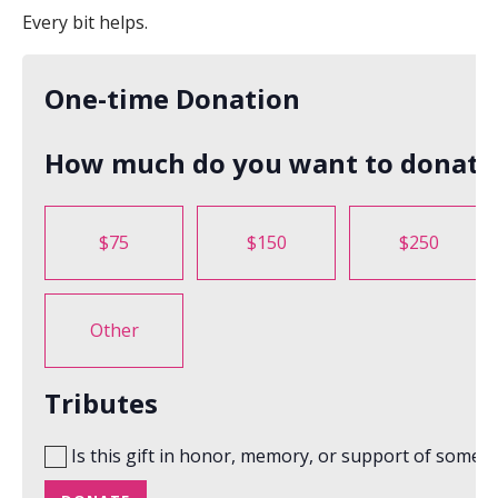
Every bit helps.
One-time Donation
How much do you want to donate
$75
$150
$250
Other
Tributes
Is this gift in honor, memory, or support of someo