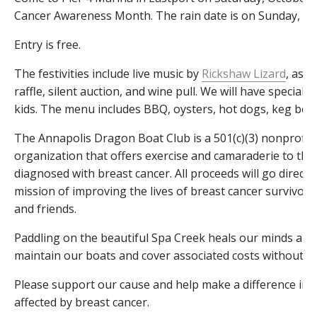
Cancer Awareness Month. The rain date is on Sunday, Oc
Entry is free.
The festivities include live music by
Rickshaw Lizard
, as w
raffle, silent auction, and wine pull. We will have special fu
kids. The menu includes BBQ, oysters, hot dogs, keg beer
The Annapolis Dragon Boat Club is a 501(c)(3) nonprofit, 
organization that offers exercise and camaraderie to th
diagnosed with breast cancer. All proceeds will go directl
mission of improving the lives of breast cancer survivors 
and friends.
Paddling on the beautiful Spa Creek heals our minds and 
maintain our boats and cover associated costs without yo
Please support our cause and help make a difference in t
affected by breast cancer.