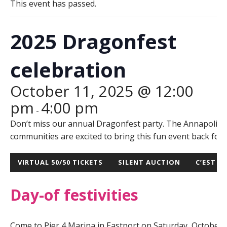
This event has passed.
2025 Dragonfest
celebration
October 11, 2025 @ 12:00
pm
4:00 pm
-
Don’t miss our annual Dragonfest party. The Annapolis 
communities are excited to bring this fun event back for 
VIRTUAL 50/50 TICKETS
SILENT AUCTION
C’EST LA
Day-of festivities
Come to Pier 4 Marina in Eastport on Saturday, October 11