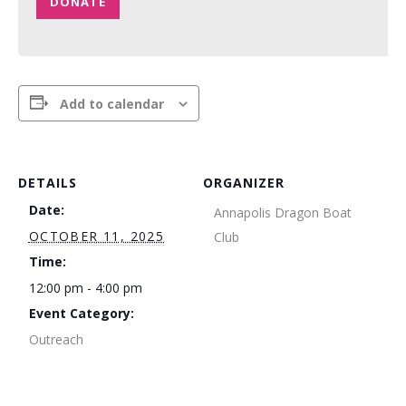
DONATE
Add to calendar
DETAILS
ORGANIZER
Date:
Annapolis Dragon Boat
OCTOBER 11, 2025
Club
Time:
12:00 pm - 4:00 pm
Event Category:
Outreach