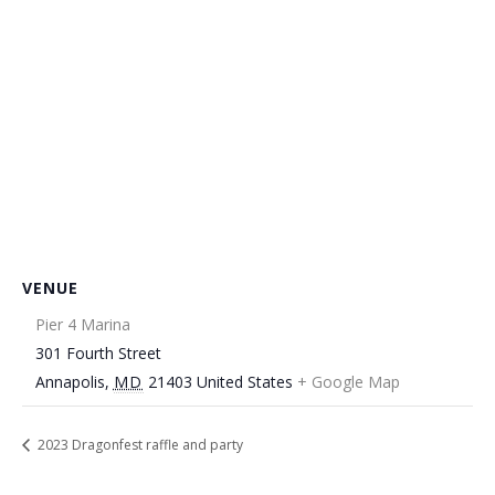
VENUE
Pier 4 Marina
301 Fourth Street
Annapolis
,
MD
21403
United States
+ Google Map
2023 Dragonfest raffle and party