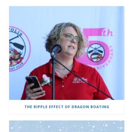
THE RIPPLE EFFECT OF DRAGON BOATING