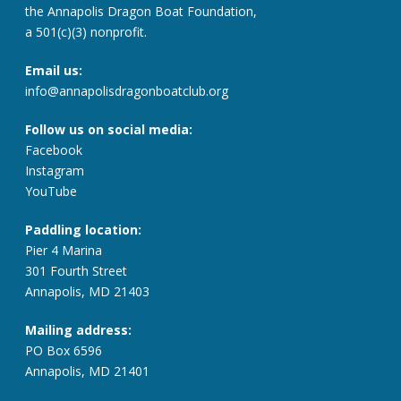
the Annapolis Dragon Boat Foundation,
a 501(c)(3) nonprofit.
Email us:
info@annapolisdragonboatclub.org
Follow us on social media:
Facebook
Instagram
YouTube
Paddling location:
Pier 4 Marina
301 Fourth Street
Annapolis, MD 21403
Mailing address:
PO Box 6596
Annapolis, MD 21401