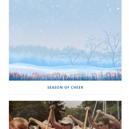
SEASON OF CHEER