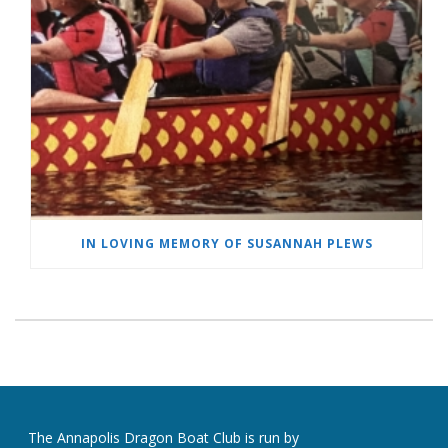
IN LOVING MEMORY OF SUSANNAH PLEWS
The Annapolis Dragon Boat Club is run by