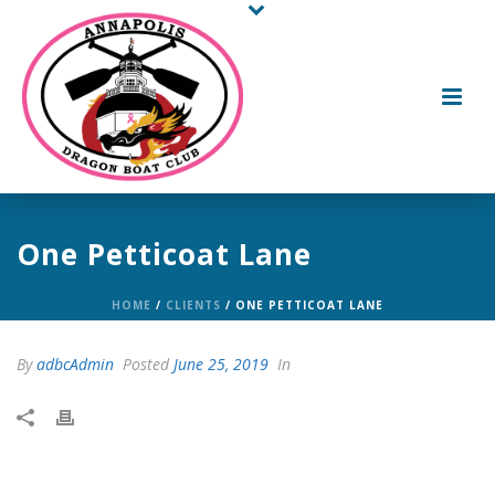
One Petticoat Lane
HOME
/
CLIENTS
/ ONE PETTICOAT LANE
By
adbcAdmin
Posted
June 25, 2019
In