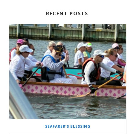
RECENT POSTS
SEAFARER’S BLESSING